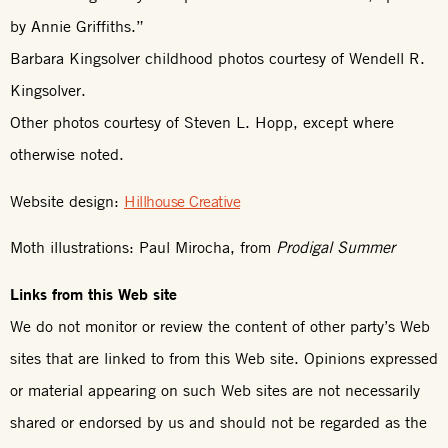
by Annie Griffiths.”
Barbara Kingsolver childhood photos courtesy of Wendell R.
Kingsolver.
Other photos courtesy of Steven L. Hopp, except where
otherwise noted.
Website design:
Hillhouse Creative
Moth illustrations: Paul Mirocha, from
Prodigal Summer
Links from this Web site
We do not monitor or review the content of other party’s Web
sites that are linked to from this Web site. Opinions expressed
or material appearing on such Web sites are not necessarily
shared or endorsed by us and should not be regarded as the