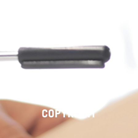
COPYRIGHT