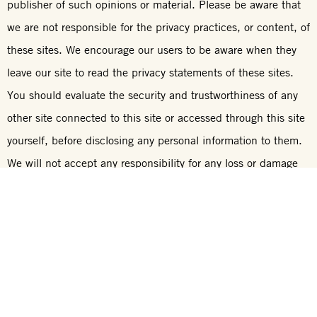
publisher of such opinions or material. Please be aware that
we are not responsible for the privacy practices, or content, of
these sites. We encourage our users to be aware when they
leave our site to read the privacy statements of these sites.
You should evaluate the security and trustworthiness of any
other site connected to this site or accessed through this site
yourself, before disclosing any personal information to them.
We will not accept any responsibility for any loss or damage
in whatever manner, howsoever caused, resulting from your
disclosure to third parties of personal information.
Communication
We have several different e-mail addresses for different
queries. These, and other contact information, can be found
on our
Contact Us
link on our Web site.