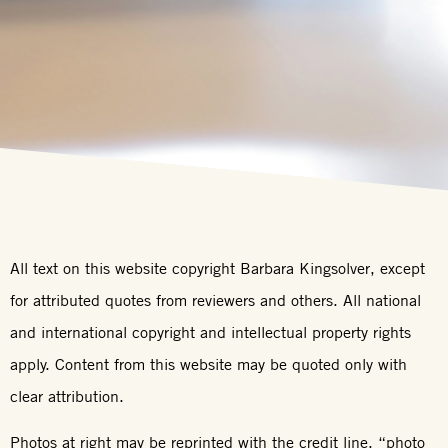
All text on this website copyright Barbara Kingsolver, except
for attributed quotes from reviewers and others. All national
and international copyright and intellectual property rights
apply. Content from this website may be quoted only with
clear attribution.
Photos at right may be reprinted with the credit line, “photo