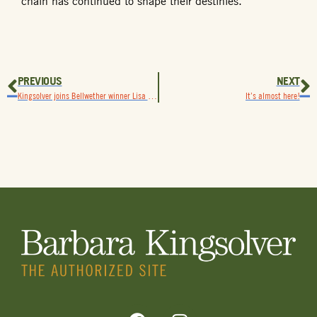
chain has continued to shape their destinies.
PREVIOUS
NEXT
Kingsolver joins Bellwether winner Lisa Ko in New York for National Book Awards celebration
It’s almost here!