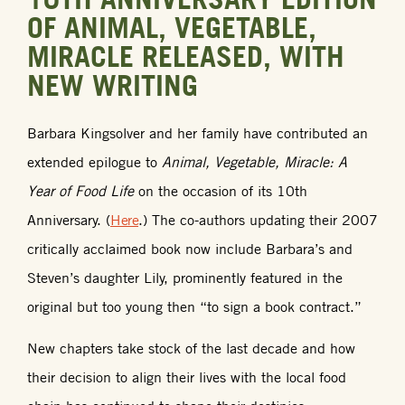
OF ANIMAL, VEGETABLE,
MIRACLE RELEASED, WITH
NEW WRITING
Barbara Kingsolver and her family have contributed an
extended epilogue to
Animal, Vegetable, Miracle: A
Year of Food Life
on the occasion of its 10th
Anniversary. (
Here
.) The co-authors updating their 2007
critically acclaimed book now include Barbara’s and
Steven’s daughter Lily, prominently featured in the
original but too young then “to sign a book contract.”
New chapters take stock of the last decade and how
their decision to align their lives with the local food