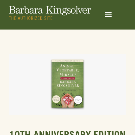
10TH ANNIVERSARY EDITION