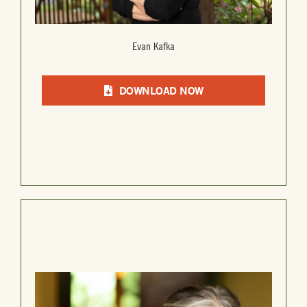
Evan Kafka
DOWNLOAD NOW