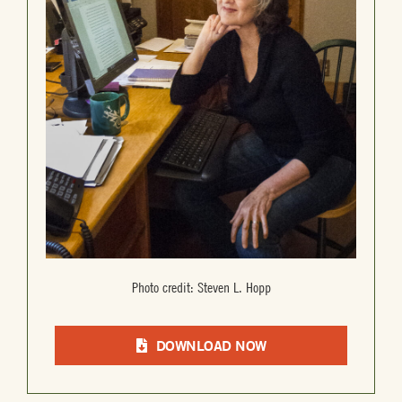
Photo credit: Steven L. Hopp
DOWNLOAD NOW