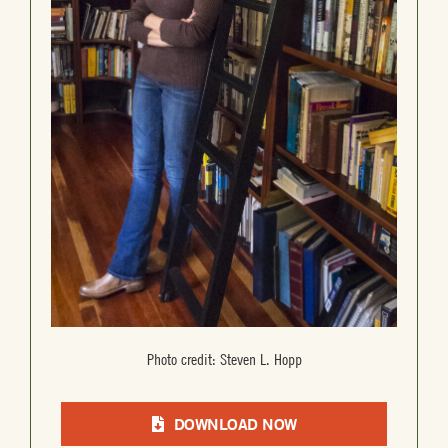
Photo credit: Steven L. Hopp
DOWNLOAD NOW