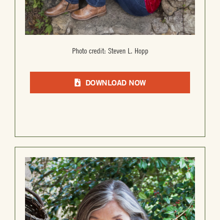
Photo credit: Steven L. Hopp
DOWNLOAD NOW