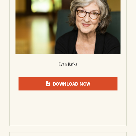
Evan Kafka
DOWNLOAD NOW