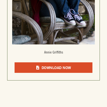
Annie Griffiths
DOWNLOAD NOW