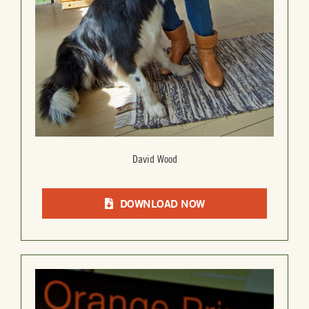
David Wood
DOWNLOAD NOW