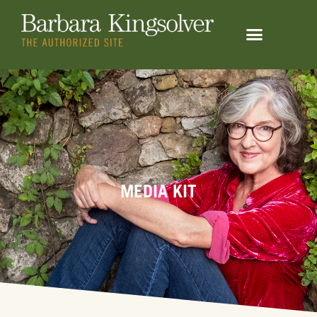
MEDIA KIT