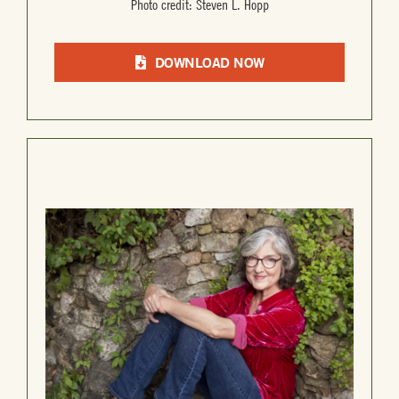
Photo credit: Steven L. Hopp
DOWNLOAD NOW