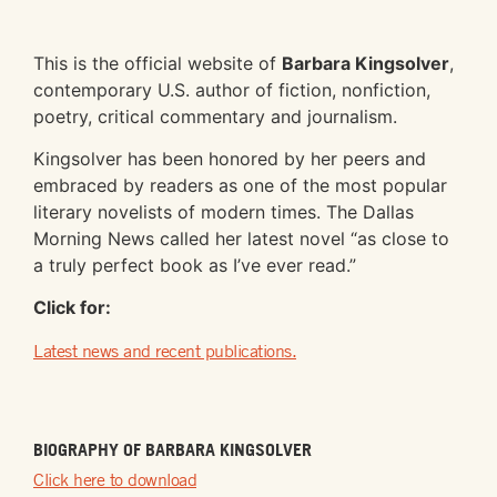
This is the official website of
Barbara Kingsolver
,
contemporary U.S. author of fiction, nonfiction,
poetry, critical commentary and journalism.
Kingsolver has been honored by her peers and
embraced by readers as one of the most popular
literary novelists of modern times. The Dallas
Morning News called her latest novel “as close to
a truly perfect book as I’ve ever read.”
Click for:
Latest news and recent publications.
BIOGRAPHY OF BARBARA KINGSOLVER
Click here to download