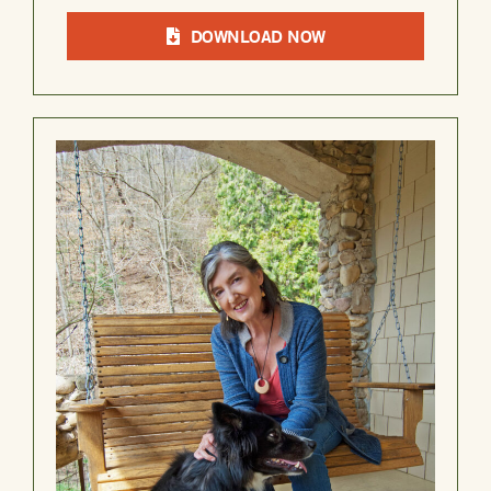
DOWNLOAD NOW