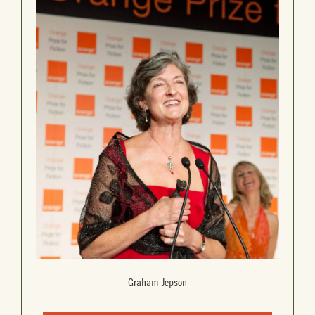
Graham Jepson