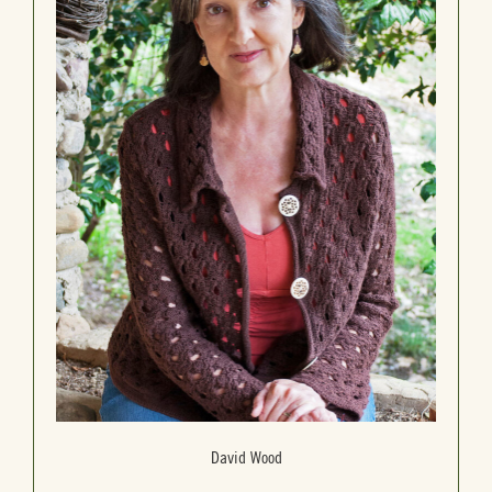
David Wood