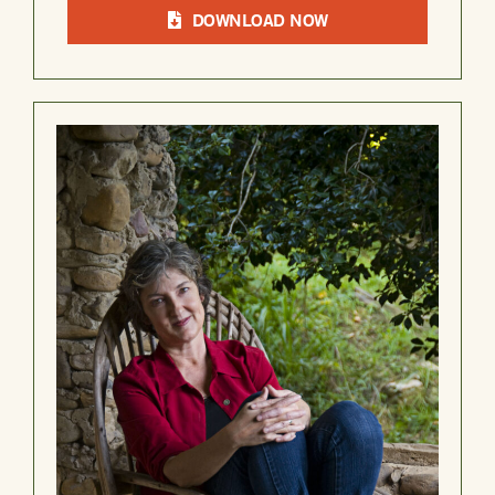
DOWNLOAD NOW