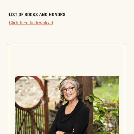
LIST OF BOOKS AND HONORS
Click here to download