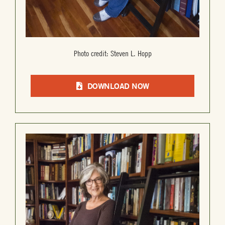
Photo credit: Steven L. Hopp
DOWNLOAD NOW