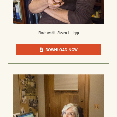
Photo credit: Steven L. Hopp
DOWNLOAD NOW