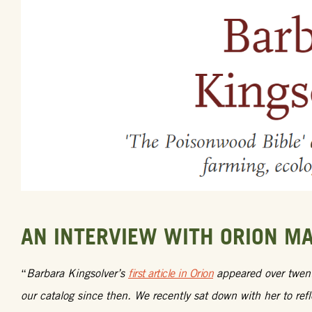
AN INTERVIEW WITH ORION M
“
Barbara Kingsolver’s
first article in Orion
appeared over twenty
our catalog since then. We recently sat down with her to ref