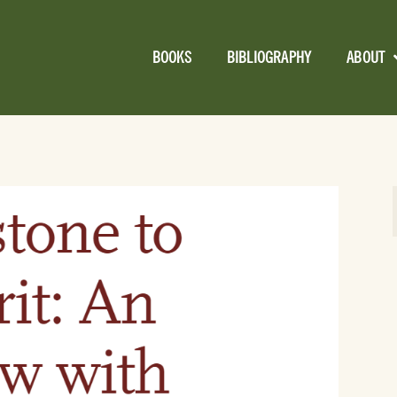
BOOKS
BIBLIOGRAPHY
ABOUT