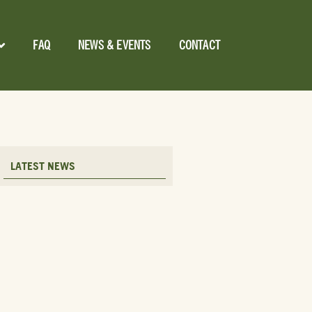
FAQ
NEWS & EVENTS
CONTACT
LATEST NEWS