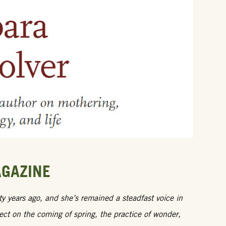
AGAZINE
 years ago, and she’s remained a steadfast voice in
lect on the coming of spring, the practice of wonder,