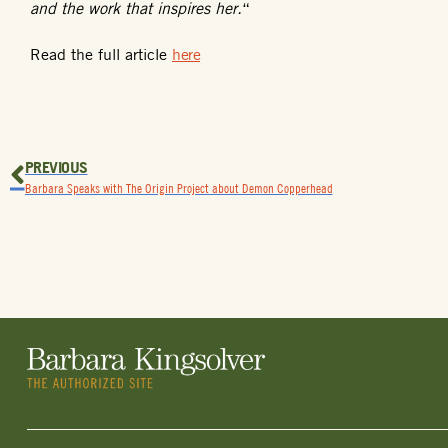
and the work that inspires her.
“
Read the full article
here
PREVIOUS
Barbara Speaks with The Origin Project about Demon Copperhead