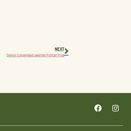
NEXT
Demon Copperhead awarded Pulitzer Prize