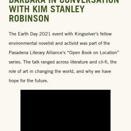
WITH KIM STANLEY
ROBINSON
The Earth Day 2021 event with Kingsolver’s fellow
environmental novelist and activist was part of the
Pasadena Literary Alliance’s “Open Book on Location”
series. The talk ranged across literature and cli-fi, the
role of art in changing the world, and why we have
hope for the future.