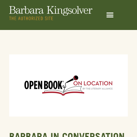
BARBARA IN CONVERSATION