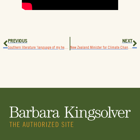
PREVIOUS
NEXT
Southern literature ‘language of my heart,’ Kingsolver says,upon receiving Mercer University Thomas Robinson Prize
New Zealand Minister for Climate Change hosts Kingsolver on podcast “What Comes After What Comes Next”