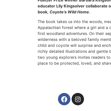
Pulitzer Prize winner Barbara Kingso
educator Lily Kingsolver collaborate on
book,
Coyote’s Wild Home
.
The book takes us into the woods, me
Appalachian forest where a girl and a 
first woodland adventures. On their se
wilderness with a beloved family membe
child and coyote will surprise and ench
richly detailed illustrations and gentle 
two young explorers invites readers to
place to be protected, loved, and shar