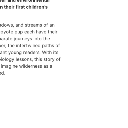
lver and environmental
 their first children’s
adows, and streams of an
coyote pup each have their
parate journeys into the
r, the intertwined paths of
ant young readers. With its
biology lessons, this story of
 imagine wilderness as a
ed.