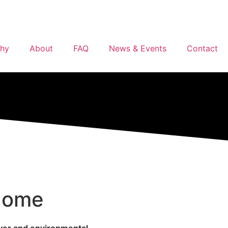
phy
About
FAQ
News & Events
Contact
 Home