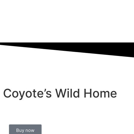
Coyote’s Wild Home
Buy now