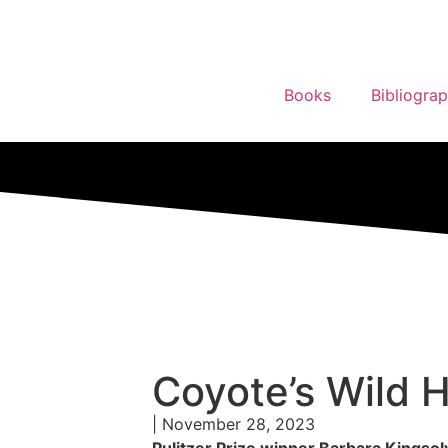
Books
Bibliogra
Coyote’s Wild
| November 28, 2023