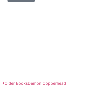
Older Books
Demon Copperhead