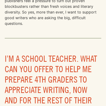
publishers feel a pressure to turn out proven
blockbusters rather than fresh voices and literary
diversity. So yes, more than ever, I want to support
good writers who are asking the big, difficult
questions.
I’M A SCHOOL TEACHER. WHAT
CAN YOU OFFER TO HELP ME
PREPARE 4TH GRADERS TO
APPRECIATE WRITING, NOW
AND FOR THE REST OF THEIR