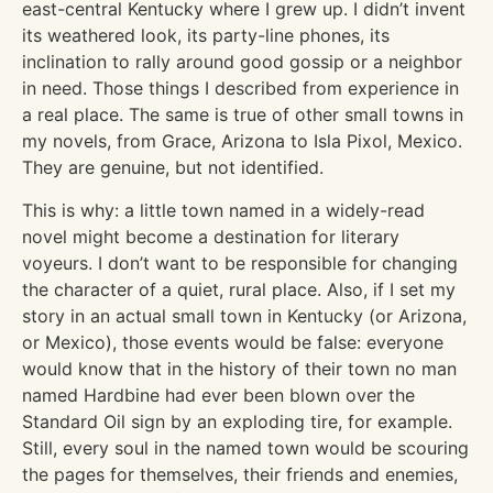
east-central Kentucky where I grew up. I didn’t invent
its weathered look, its party-line phones, its
inclination to rally around good gossip or a neighbor
in need. Those things I described from experience in
a real place. The same is true of other small towns in
my novels, from Grace, Arizona to Isla Pixol, Mexico.
They are genuine, but not identified.
This is why: a little town named in a widely-read
novel might become a destination for literary
voyeurs. I don’t want to be responsible for changing
the character of a quiet, rural place. Also, if I set my
story in an actual small town in Kentucky (or Arizona,
or Mexico), those events would be false: everyone
would know that in the history of their town no man
named Hardbine had ever been blown over the
Standard Oil sign by an exploding tire, for example.
Still, every soul in the named town would be scouring
the pages for themselves, their friends and enemies,