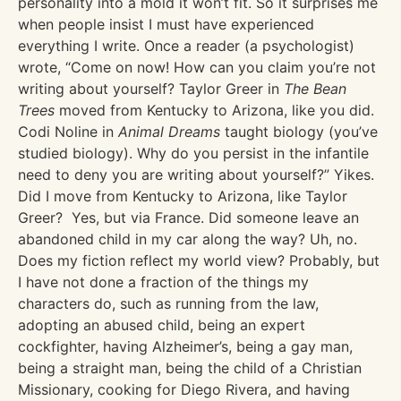
personality into a mold it won’t fit. So it surprises me
when people insist I must have experienced
everything I write. Once a reader (a psychologist)
wrote, “Come on now! How can you claim you’re not
writing about yourself? Taylor Greer in
The Bean
Trees
moved from Kentucky to Arizona, like you did.
Codi Noline in
Animal Dreams
taught biology (you’ve
studied biology). Why do you persist in the infantile
need to deny you are writing about yourself?” Yikes.
Did I move from Kentucky to Arizona, like Taylor
Greer? Yes, but via France. Did someone leave an
abandoned child in my car along the way? Uh, no.
Does my fiction reflect my world view? Probably, but
I have not done a fraction of the things my
characters do, such as running from the law,
adopting an abused child, being an expert
cockfighter, having Alzheimer’s, being a gay man,
being a straight man, being the child of a Christian
Missionary, cooking for Diego Rivera, and having