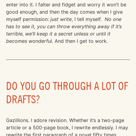
enter into it. I falter and fidget and worry it won’t be
good enough, and then the day comes when I give
myself permission:
just write
, I tell myself.
No one
has to see it, you can throw everything away if it’s
terrible, we’ll keep it a secret unless or until it
becomes wonderful.
And then I get to work.
DO YOU GO THROUGH A LOT OF
DRAFTS?
Gazillions. I adore revision. Whether it’s a two-page
article or a 500-page book, I rewrite endlessly. I may
rewrite the first paragraph of a novel fifty times