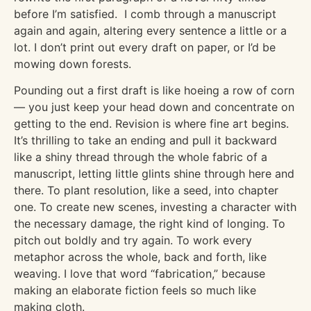
before I’m satisfied. I comb through a manuscript
again and again, altering every sentence a little or a
lot. I don’t print out every draft on paper, or I’d be
mowing down forests.
Pounding out a first draft is like hoeing a row of corn
— you just keep your head down and concentrate on
getting to the end. Revision is where fine art begins.
It’s thrilling to take an ending and pull it backward
like a shiny thread through the whole fabric of a
manuscript, letting little glints shine through here and
there. To plant resolution, like a seed, into chapter
one. To create new scenes, investing a character with
the necessary damage, the right kind of longing. To
pitch out boldly and try again. To work every
metaphor across the whole, back and forth, like
weaving. I love that word “fabrication,” because
making an elaborate fiction feels so much like
making cloth.