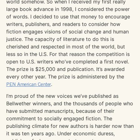
world somehow. So when I received my first really
large book advance in 1998, I considered the power
of words. I decided to use that money to encourage
writers, publishers, and readers to consider how
fiction engages visions of social change and human
justice. The capacity of literature to do this is
cherished and respected in most of the world, but
less so in the U.S. For that reason the competition is
open to U.S. writers who’ve completed a first novel.
The prize is $25,000 and publication. It’s awarded
every other year. The prize is administered by the
PEN American Center
.
I’m proud of the new voices we’ve published as
Bellwether winners, and the thousands of people who
have submitted manuscripts, because of their
commitment to socially engaged fiction. The
publishing climate for new authors is harder now than
it was ten years ago. Under economic duress,