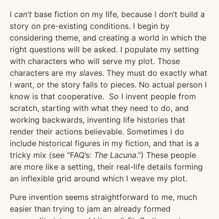
I
can’t
base fiction on my life, because I don’t build a
story on pre-existing conditions. I begin by
considering theme, and creating a world in which the
right questions will be asked. I populate my setting
with characters who will serve my plot. Those
characters are my
slaves
. They must do exactly what
I want, or the story falls to pieces. No actual person I
know is that cooperative. So I invent people from
scratch, starting with what they need to do, and
working backwards, inventing life histories that
render their actions believable. Sometimes I do
include historical figures in my fiction, and that is a
tricky mix (see “FAQ’s:
The Lacuna
.”) These people
are more like a setting, their real-life details forming
an inflexible grid around which I weave my plot.
Pure invention seems straightforward to me, much
easier than trying to jam an already formed