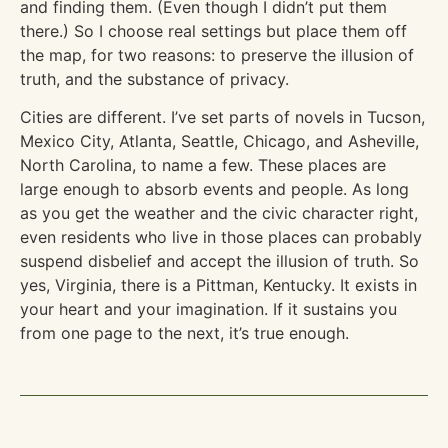
and finding them. (Even though I didn’t put them
there.) So I choose real settings but place them off
the map, for two reasons: to preserve the illusion of
truth, and the substance of privacy.
Cities are different. I’ve set parts of novels in Tucson,
Mexico City, Atlanta, Seattle, Chicago, and Asheville,
North Carolina, to name a few. These places are
large enough to absorb events and people. As long
as you get the weather and the civic character right,
even residents who live in those places can probably
suspend disbelief and accept the illusion of truth. So
yes, Virginia, there is a Pittman, Kentucky. It exists in
your heart and your imagination. If it sustains you
from one page to the next, it’s true enough.