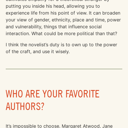
putting you inside his head, allowing you to
experience life from his point of view. It can broaden
your view of gender, ethnicity, place and time, power
and vulnerability, things that influence social
interaction. What could be more political than that?
I think the novelist’s duty is to own up to the power
of the craft, and use it wisely.
WHO ARE YOUR FAVORITE
AUTHORS?
It’s impossible to choose. Margaret Atwood, Jane