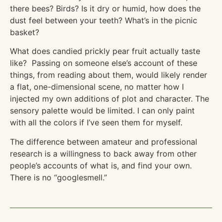
there bees? Birds? Is it dry or humid, how does the
dust feel between your teeth? What’s in the picnic
basket?
What does candied prickly pear fruit actually taste
like? Passing on someone else’s account of these
things, from reading about them, would likely render
a flat, one-dimensional scene, no matter how I
injected my own additions of plot and character. The
sensory palette would be limited. I can only paint
with all the colors if I’ve seen them for myself.
The difference between amateur and professional
research is a willingness to back away from other
people’s accounts of what is, and find your own.
There is no “googlesmell.”