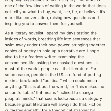
one of the few kinds of writing in the world that does
not tell you what to buy, want, see, be, or believe. It’s
more like conversation, raising new questions and
inspiring you to answer them for yourself.
As a literary novelist I spend my days tasting the
insides of words, breathing life into sentences that
swim away under their own power, stringing together
cables of poetry to hold up a narrative arc. I hope
also to be a fearless writer: examining the
unexamined life, asking the unasked questions. In
most of the world, people call that literature. For
some reason, people in the U.S. are fond of putting
me in a box labeled “political,” which could mean
anything: “this is about the world,” or “this makes me
uncomfortable.” If it means “inclined to change
people’s minds,” that seems ludicrous as a category
because great literature will always do that. Fiction
cultivates empathy for a theoretical stranger by