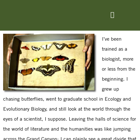
I’ve been
trained as a
biologist, more
or less from the
beginning. I
grew up
chasing butterflies, went to graduate school in Ecology and
Evolutionary Biology, and still look at the world through the
eyes of a scientist, I suppose. Leaving the halls of science for
the world of literature and the humanities was like jumping
across the Grand Canyon: I can plainly see a great divide that