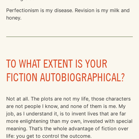
Perfectionism is my disease. Revision is my milk and
honey.
TO WHAT EXTENT IS YOUR
FICTION AUTOBIOGRAPHICAL?
Not at all. The plots are not my life, those characters
are not people I know, and none of them is me. My
job, as I understand it, is to invent lives that are far
more enlightening than my own, invested with special
meaning. That’s the whole advantage of fiction over
life: you get to control the outcome.