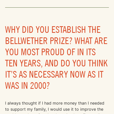
WHY DID YOU ESTABLISH THE
BELLWETHER PRIZE? WHAT ARE
YOU MOST PROUD OF IN ITS
TEN YEARS, AND DO YOU THINK
IT’S AS NECESSARY NOW AS IT
WAS IN 2000?
I always thought if I had more money than I needed
to support my family, I would use it to improve the