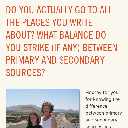
DO YOU ACTUALLY GO TO ALL
THE PLACES YOU WRITE
ABOUT? WHAT BALANCE DO
YOU STRIKE (IF ANY) BETWEEN
PRIMARY AND SECONDARY
SOURCES?
Hooray for you,
for knowing the
difference
between primary
and secondary
sources, in a