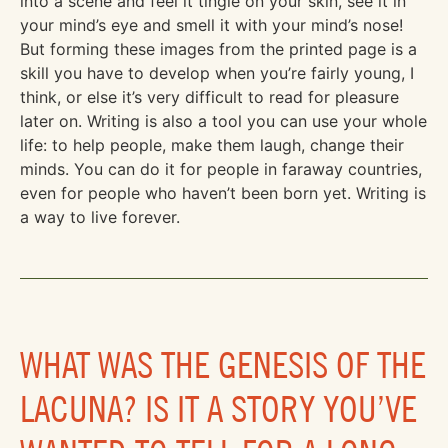
into a scene and feel it tingle on your skin, see it in
your mind’s eye and smell it with your mind’s nose!
But forming these images from the printed page is a
skill you have to develop when you’re fairly young, I
think, or else it’s very difficult to read for pleasure
later on. Writing is also a tool you can use your whole
life: to help people, make them laugh, change their
minds. You can do it for people in faraway countries,
even for people who haven’t been born yet. Writing is
a way to live forever.
WHAT WAS THE GENESIS OF THE
LACUNA? IS IT A STORY YOU’VE