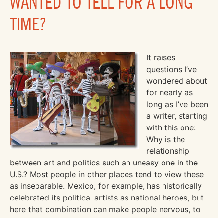
WANTED TO TELL FOR A LONG
TIME?
It raises
questions I’ve
wondered about
for nearly as
long as I’ve been
a writer, starting
with this one:
Why is the
relationship
between art and politics such an uneasy one in the
U.S.? Most people in other places tend to view these
as inseparable. Mexico, for example, has historically
celebrated its political artists as national heroes, but
here that combination can make people nervous, to