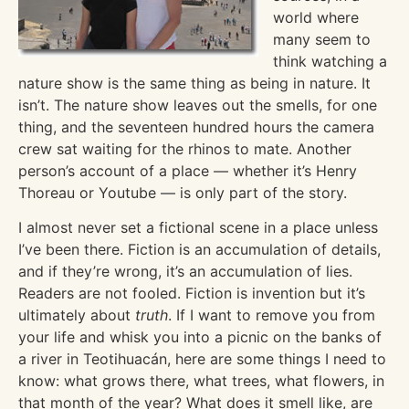
world where
many seem to
think watching a
nature show is the same thing as being in nature. It
isn’t. The nature show leaves out the smells, for one
thing, and the seventeen hundred hours the camera
crew sat waiting for the rhinos to mate. Another
person’s account of a place — whether it’s Henry
Thoreau or Youtube — is only part of the story.
I almost never set a fictional scene in a place unless
I’ve been there. Fiction is an accumulation of details,
and if they’re wrong, it’s an accumulation of lies.
Readers are not fooled. Fiction is invention but it’s
ultimately about
truth
. If I want to remove you from
your life and whisk you into a picnic on the banks of
a river in Teotihuacán, here are some things I need to
know: what grows there, what trees, what flowers, in
that month of the year? What does it smell like, are