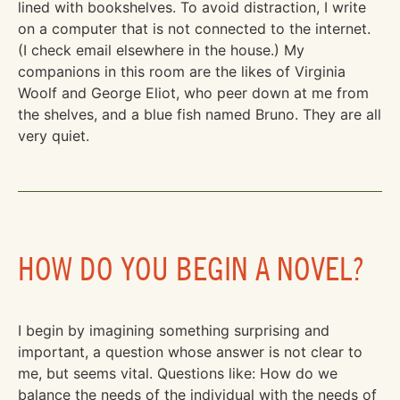
lined with bookshelves. To avoid distraction, I write
on a computer that is not connected to the internet.
(I check email elsewhere in the house.) My
companions in this room are the likes of Virginia
Woolf and George Eliot, who peer down at me from
the shelves, and a blue fish named Bruno. They are all
very quiet.
HOW DO YOU BEGIN A NOVEL?
I begin by imagining something surprising and
important, a question whose answer is not clear to
me, but seems vital. Questions like: How do we
balance the needs of the individual with the needs of