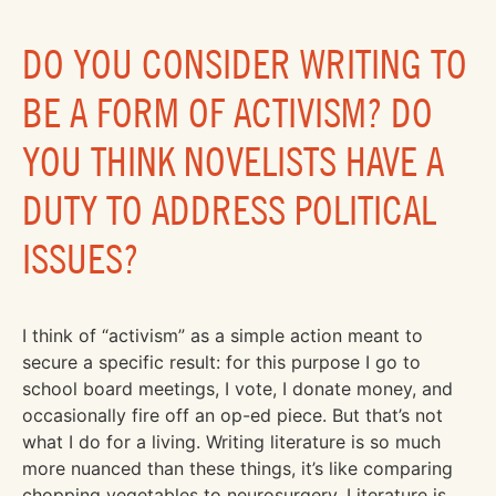
DO YOU CONSIDER WRITING TO
BE A FORM OF ACTIVISM? DO
YOU THINK NOVELISTS HAVE A
DUTY TO ADDRESS POLITICAL
ISSUES?
I think of “activism” as a simple action meant to
secure a specific result: for this purpose I go to
school board meetings, I vote, I donate money, and
occasionally fire off an op-ed piece. But that’s not
what I do for a living. Writing literature is so much
more nuanced than these things, it’s like comparing
chopping vegetables to neurosurgery. Literature is