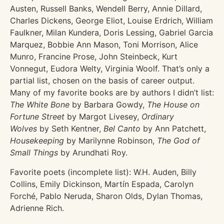
Austen, Russell Banks, Wendell Berry, Annie Dillard,
Charles Dickens, George Eliot, Louise Erdrich, William
Faulkner, Milan Kundera, Doris Lessing, Gabriel Garcia
Marquez, Bobbie Ann Mason, Toni Morrison, Alice
Munro, Francine Prose, John Steinbeck, Kurt
Vonnegut, Eudora Welty, Virginia Woolf. That’s only a
partial list, chosen on the basis of career output.
Many of my favorite books are by authors I didn’t list:
The White Bone
by Barbara Gowdy,
The House on
Fortune Street
by Margot Livesey,
Ordinary
Wolves
by Seth Kentner,
Bel Canto
by Ann Patchett,
Housekeeping
by Marilynne Robinson,
The God of
Small Things
by Arundhati Roy.
Favorite poets (incomplete list): W.H. Auden, Billy
Collins, Emily Dickinson, Martín Espada, Carolyn
Forché, Pablo Neruda, Sharon Olds, Dylan Thomas,
Adrienne Rich.