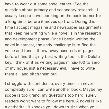
have to wear out some shoe leather. (See the
question about primary and secondary research.) I
usually keep a novel cooking on the back burner for
a long time, before it moves up front. During this
time I accept magazine and newspaper assignments
that keep me writing while a novel is in the research
and development phase. Once I begin writing the
novel in earnest, the early challenge is to find the
voice and tone. I throw away hundreds of pages
before I find that; my best writing tool is the Delete
key. I think of it as writing pages minus-100 to zero
of my novel, just a necessary evil. I have to write
them all, and pitch them out.
I struggle with confidence, every time. I’m never
completely sure I can write another book. Maybe my
scope is too grand, my questions too hard, surely
readers won’t want to follow me here. A novel is like
a cathedral, it knocks you down to size when you