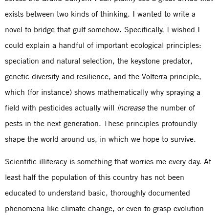
exists between two kinds of thinking. I wanted to write a
novel to bridge that gulf somehow. Specifically, I wished I
could explain a handful of important ecological principles:
speciation and natural selection, the keystone predator,
genetic diversity and resilience, and the Volterra principle,
which (for instance) shows mathematically why spraying a
field with pesticides actually will
increase
the number of
pests in the next generation. These principles profoundly
shape the world around us, in which we hope to survive.
Scientific illiteracy is something that worries me every day. At
least half the population of this country has not been
educated to understand basic, thoroughly documented
phenomena like climate change, or even to grasp evolution