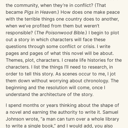
the community, when they’re in conflict? (That
became
Pigs in Heaven
.) How does one make peace
with the terrible things one country does to another,
when we’ve profited from them but weren’t
responsible? (
The Poisonwood Bible
.) I begin to plot
out a story in which characters will face these
questions through some conflict or crisis. I write
pages and pages of what this novel will be about.
Themes, plot, characters. I create life histories for the
characters. I list the things I’ll need to research, in
order to tell this story. As scenes occur to me, I jot
them down without worrying about chronology. The
beginning and the resolution will come, once I
understand the architecture of the story.
I spend months or years thinking about the shape of
a novel and earning the authority to write it. Samuel
Johnson wrote, “a man can turn over a whole library
to write a single book,” and I would add, you also