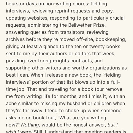
hours or days on non-writing chores: fielding
interviews, reviewing reprint requests and copy,
updating websites, responding to particularly crucial
requests, administering the Bellwether Prize,
answering queries from translators, reviewing
archives before they’re moved off-site, bookkeeping,
giving at least a glance to the ten or twenty books
sent to me by their authors or editors that week,
puzzling over foreign-rights contracts, and
supporting other writers and worthy organizations as
best I can. When I release a new book, the “fielding
interviews” portion of that list blows up into a full-
time job. That and traveling for a book tour remove
me from writing life for months, and I miss it, with an
ache similar to missing my husband or children when
they’re far away. I tend to choke up when someone
asks me on book tour, “What are you writing
now?”
Nothing,
would be the honest answer,
but I
wish I were!
Still, I understand that meeting readers is