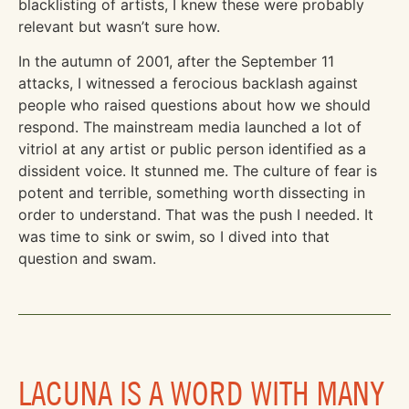
blacklisting of artists, I knew these were probably
relevant but wasn’t sure how.
In the autumn of 2001, after the September 11
attacks, I witnessed a ferocious backlash against
people who raised questions about how we should
respond. The mainstream media launched a lot of
vitriol at any artist or public person identified as a
dissident voice. It stunned me. The culture of fear is
potent and terrible, something worth dissecting in
order to understand. That was the push I needed. It
was time to sink or swim, so I dived into that
question and swam.
LACUNA IS A WORD WITH MANY