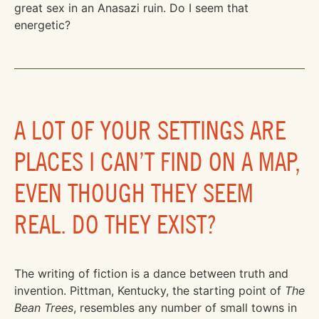
great sex in an Anasazi ruin. Do I seem that
energetic?
A LOT OF YOUR SETTINGS ARE
PLACES I CAN’T FIND ON A MAP,
EVEN THOUGH THEY SEEM
REAL. DO THEY EXIST?
The writing of fiction is a dance between truth and
invention. Pittman, Kentucky, the starting point of
The
Bean Trees
, resembles any number of small towns in