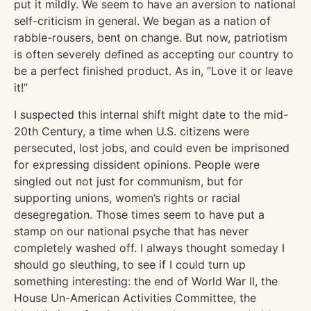
put it mildly. We seem to have an aversion to national
self-criticism in general. We began as a nation of
rabble-rousers, bent on change. But now, patriotism
is often severely defined as accepting our country to
be a perfect finished product. As in, “Love it or leave
it!”
I suspected this internal shift might date to the mid-
20th Century, a time when U.S. citizens were
persecuted, lost jobs, and could even be imprisoned
for expressing dissident opinions. People were
singled out not just for communism, but for
supporting unions, women’s rights or racial
desegregation. Those times seem to have put a
stamp on our national psyche that has never
completely washed off. I always thought someday I
should go sleuthing, to see if I could turn up
something interesting: the end of World War II, the
House Un-American Activities Committee, the