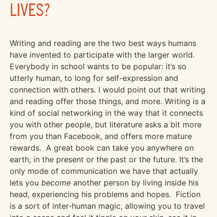
LIVES?
Writing and reading are the two best ways humans
have invented to participate with the larger world.
Everybody in school wants to be popular: it’s so
utterly human, to long for self-expression and
connection with others. I would point out that writing
and reading offer those things, and more. Writing is a
kind of social networking in the way that it connects
you with other people, but literature asks a bit more
from you than Facebook, and offers more mature
rewards. A great book can take you anywhere on
earth, in the present or the past or the future. It’s the
only mode of communication we have that actually
lets you
become
another person by living inside his
head, experiencing his problems and hopes. Fiction
is a sort of inter-human magic, allowing you to travel