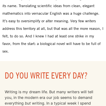
its name. Translating scientific ideas from clean, elegant
mathematics into vernacular English was a huge challenge.
It’s easy to oversimplify or alter meaning. Very few writers
address this territory at all, but that was all the more reason, I
felt, to do so. And I knew I had at least one strike in my
favor, from the start: a biological novel will have to be full of
sex.
DO YOU WRITE EVERY DAY?
Writing is my dream life. But many writers will tell
you, in the modern era our job seems to demand
everything
but
writing. In a typical week I spend