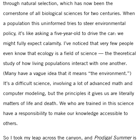
through natural selection, which has now been the
cornerstone of all biological sciences for two centuries. When
a population this uninformed tries to steer environmental
policy, it’s like asking a five-year-old to drive the car: we
might fully expect calamity. I’ve noticed that very few people
even know that ecology is a field of science — the theoretical
study of how living populations interact with one another.
(Many have a vague idea that it means “the environment.”)
It’s a difficult science, involving a lot of advanced math and
computer modeling, but the principles it gives us are literally
matters of life and death. We who are trained in this science
have a responsibility to make our knowledge accessible to
others.
So I took my leap across the canyon, and
Prodigal Summer
is