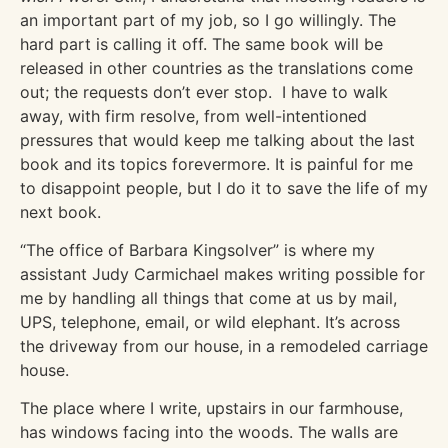
an important part of my job, so I go willingly. The
hard part is calling it off. The same book will be
released in other countries as the translations come
out; the requests don’t ever stop. I have to walk
away, with firm resolve, from well-intentioned
pressures that would keep me talking about the last
book and its topics forevermore. It is painful for me
to disappoint people, but I do it to save the life of my
next book.
“The office of Barbara Kingsolver” is where my
assistant Judy Carmichael makes writing possible for
me by handling all things that come at us by mail,
UPS, telephone, email, or wild elephant. It’s across
the driveway from our house, in a remodeled carriage
house.
The place where I write, upstairs in our farmhouse,
has windows facing into the woods. The walls are