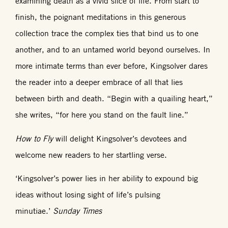
examining death as a vivid slice of life. From start to
finish, the poignant meditations in this generous
collection trace the complex ties that bind us to one
another, and to an untamed world beyond ourselves. In
more intimate terms than ever before, Kingsolver dares
the reader into a deeper embrace of all that lies
between birth and death. “Begin with a quailing heart,”
she writes, “for here you stand on the fault line.”
How to Fly
will delight Kingsolver’s devotees and
welcome new readers to her startling verse.
‘Kingsolver’s power lies in her ability to expound big
ideas without losing sight of life’s pulsing
minutiae.’
Sunday Times