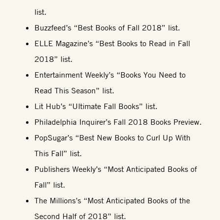
list.
Buzzfeed’s “Best Books of Fall 2018” list.
ELLE Magazine’s “Best Books to Read in Fall
2018” list.
Entertainment Weekly’s “Books You Need to
Read This Season” list.
Lit Hub’s “Ultimate Fall Books” list.
Philadelphia Inquirer’s Fall 2018 Books Preview.
PopSugar’s “Best New Books to Curl Up With
This Fall” list.
Publishers Weekly’s “Most Anticipated Books of
Fall” list.
The Millions’s “Most Anticipated Books of the
Second Half of 2018” list.