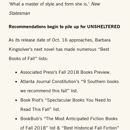
‘What a master of style and form she is.’
New
Statesman
Recommendations begin to pile up for UNSHELTERED
As its release date of Oct. 16 approaches, Barbara
Kingsolver’s next novel has made numerous “Best
Books of Fall” lists:
Associated Press’s Fall 2018 Books Preview.
Atlanta Journal Constitution’s “9 Southern books
we recommend this fall” list.
Book Riot’s “Spectacular Books You Need to
Read This Fall” list.
BookBub’s “The Most Anticipated Fiction Books
of Fall 2018” list & “Best Historical Fall Fiction”