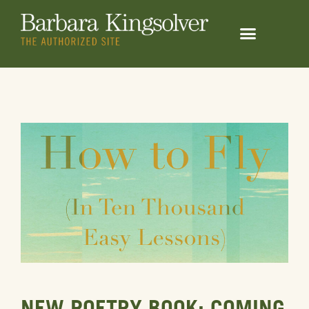
NEW POETRY BOOK: COMING