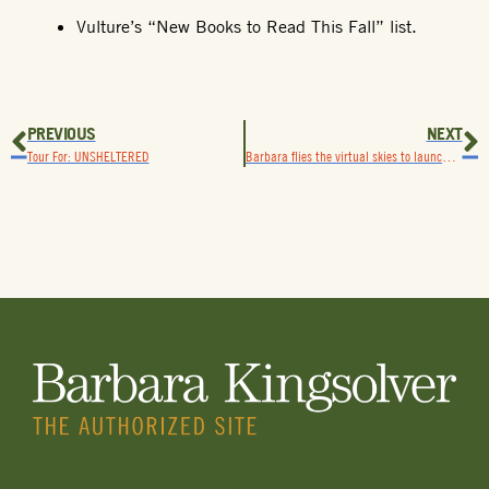
Vulture’s “New Books to Read This Fall” list.
PREVIOUS
NEXT
Tour For: UNSHELTERED
Barbara flies the virtual skies to launch How To Fly (In 10,000 Easy Lessons)