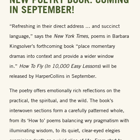
IN SEPTEMBER!
“Refreshing in their direct address … and succinct
language,” says the
New York Times
, poems in Barbara
Kingsolver’s forthcoming book “place momentary
dramas into context and provide a wider window
in.”
How To Fly (In 10,000 Easy Lessons
) will be
released by HarperCollins in September.
The poetry offers emotionally rich reflections on the
practical, the spiritual, and the wild. The book’s
interwoven sections form a carefully patterned whole,
from its ‘How to’ poems balancing wry pragmatism with
illuminating wisdom, to its quiet, clear-eyed elegies