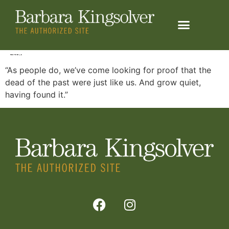
content
HOW TO FLY – 2
“As people do, we’ve come looking for proof that the
dead of the past were just like us. And grow quiet,
having found it.”