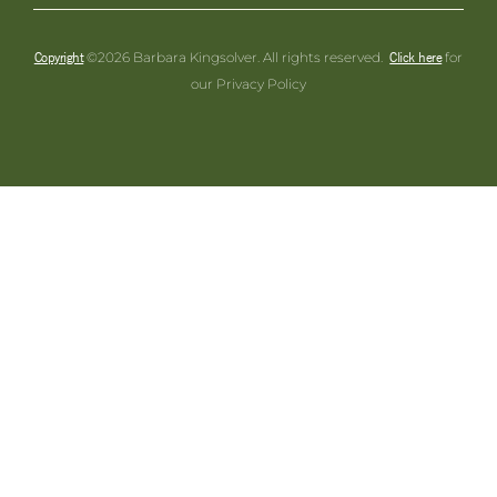
Copyright
Click here
©2026 Barbara Kingsolver. All rights reserved.
for
our Privacy Policy