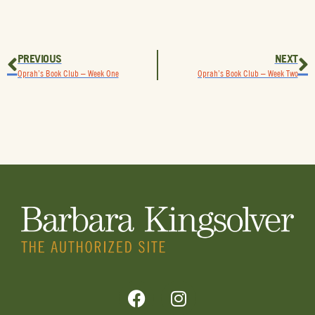
PREVIOUS
NEXT
Oprah’s Book Club – Week One
Oprah’s Book Club – Week Two