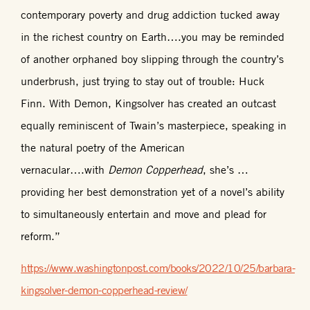
contemporary poverty and drug addiction tucked away
in the richest country on Earth….you may be reminded
of another orphaned boy slipping through the country’s
underbrush, just trying to stay out of trouble: Huck
Finn. With Demon, Kingsolver has created an outcast
equally reminiscent of Twain’s masterpiece, speaking in
the natural poetry of the American
vernacular….with
Demon Copperhead
, she’s …
providing her best demonstration yet of a novel’s ability
to simultaneously entertain and move and plead for
reform.”
https://www.washingtonpost.com/books/2022/10/25/barbara-
kingsolver-demon-copperhead-review/