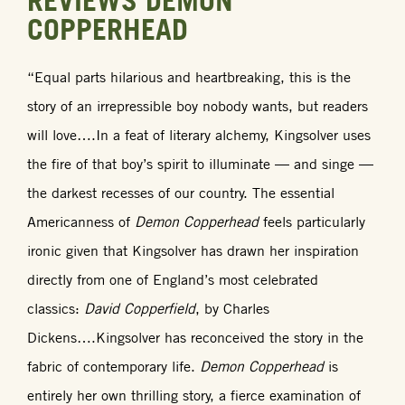
REVIEWS DEMON
COPPERHEAD
“Equal parts hilarious and heartbreaking, this is the
story of an irrepressible boy nobody wants, but readers
will love….In a feat of literary alchemy, Kingsolver uses
the fire of that boy’s spirit to illuminate — and singe —
the darkest recesses of our country. The essential
Americanness of
Demon Copperhead
feels particularly
ironic given that Kingsolver has drawn her inspiration
directly from one of England’s most celebrated
classics:
David Copperfield
, by Charles
Dickens….Kingsolver has reconceived the story in the
fabric of contemporary life.
Demon Copperhead
is
entirely her own thrilling story, a fierce examination of