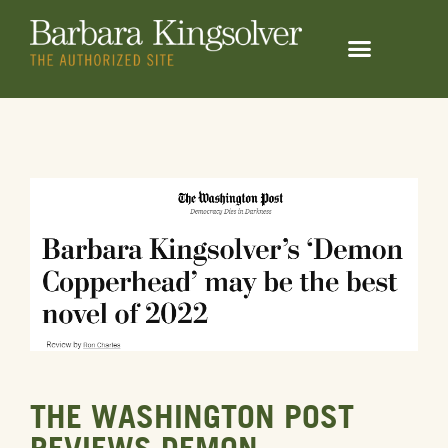
THE WASHINGTON POST